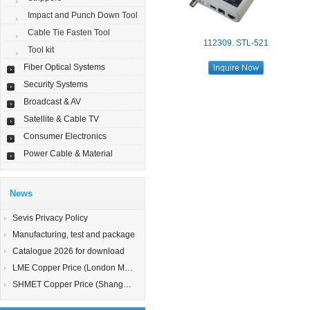
Impact and Punch Down Tool
Cable Tie Fasten Tool
112309. STL-521
Tool kit
Fiber Optical Systems
Security Systems
Broadcast & AV
Satellite & Cable TV
Consumer Electronics
Power Cable & Material
News
Sevis Privacy Policy
Manufacturing, test and package
Catalogue 2026 for download
LME Copper Price (London Metal Exchange)
SHMET Copper Price (Shanghai Metal Exchange)