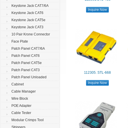
Keystone Jack CAT7/6A
Keystone Jack CAT6
Keystone Jack CAT5e
Keystone Jack CAT3
10 Pair Krone Connector
Face Plate
Patch Panel CAT7/6A
Patch Panel CAT6
Patch Panel CAT5e
Patch Panel CAT3
112305. STL-668
Patch Panel Unloaded
Cabinet
Cable Manager
Wire Block
POE Adapter
Cable Tester
Modular Crimps Tool
Strippers