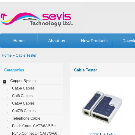
Home
About us
New Products
Downl
Home
»
Cable Tester
Categories
Cable Tester
Copper Systems
Cat5e Cables
Cat6 Cables
Cat6A Cables
Cat7/8 Cables
Telephone Cable
Patch Cords CAT7/6A/6/5e
RJ45 Connector CAT7/6A/6
112301.STL-468