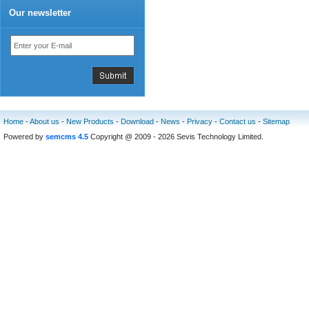
Our newsletter
Home
-
About us
-
New Products
-
Download
-
News
-
Privacy
-
Contact us
-
Sitemap
Powered by
semcms 4.5
Copyright @ 2009 - 2026 Sevis Technology Limited.