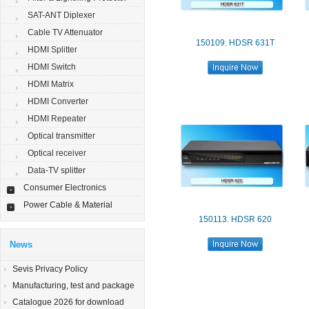
SAT-ANT Diplexer
Cable TV Attenuator
150109. HDSR 631T
HDMI Splitter
HDMI Switch
HDMI Matrix
HDMI Converter
HDMI Repeater
Optical transmitter
Optical receiver
Data-TV splitter
Consumer Electronics
Power Cable & Material
150113. HDSR 620
News
Sevis Privacy Policy
Manufacturing, test and package
Catalogue 2026 for download