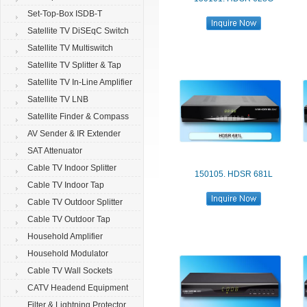
Set-Top-Box ISDB-T
Satellite TV DiSEqC Switch
Satellite TV Multiswitch
Satellite TV Splitter & Tap
Satellite TV In-Line Amplifier
Satellite TV LNB
Satellite Finder & Compass
AV Sender & IR Extender
SAT Attenuator
Cable TV Indoor Splitter
150105. HDSR 681L
Cable TV Indoor Tap
Cable TV Outdoor Splitter
Cable TV Outdoor Tap
Household Amplifier
Household Modulator
Cable TV Wall Sockets
CATV Headend Equipment
Filter & Lightning Protector