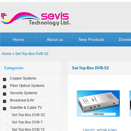
Home
About us
New Products
Downl
Home
»
Set-Top-Box DVB-S2
Categories
Set-Top-Box DVB-S2
Copper Systems
Fiber Optical Systems
Security Systems
Broadcast & AV
Satellite & Cable TV
Set-Top-Box DVB-S2
Set-Top-Box DVB-T
Set-Top-Box DVB-T2
150101. HDSR 628G