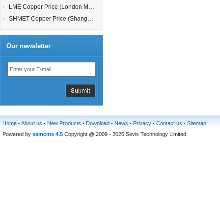
LME Copper Price (London Metal Exchange)
SHMET Copper Price (Shanghai Metal Exchange)
Our newsletter
Home
-
About us
-
New Products
-
Download
-
News
-
Privacy
-
Contact us
-
Sitemap
Powered by
semcms 4.5
Copyright @ 2009 - 2026 Sevis Technology Limited.