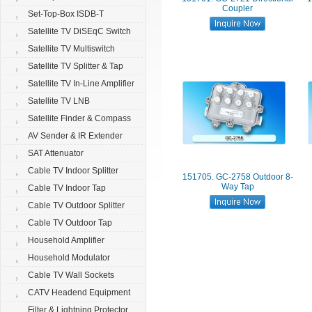
Coupler
Set-Top-Box ISDB-T
Satellite TV DiSEqC Switch
Satellite TV Multiswitch
Satellite TV Splitter & Tap
Satellite TV In-Line Amplifier
Satellite TV LNB
Satellite Finder & Compass
AV Sender & IR Extender
SAT Attenuator
Cable TV Indoor Splitter
151705. GC-2758 Outdoor 8-
Way Tap
Cable TV Indoor Tap
Cable TV Outdoor Splitter
Cable TV Outdoor Tap
Household Amplifier
Household Modulator
Cable TV Wall Sockets
CATV Headend Equipment
Filter & Lightning Protector