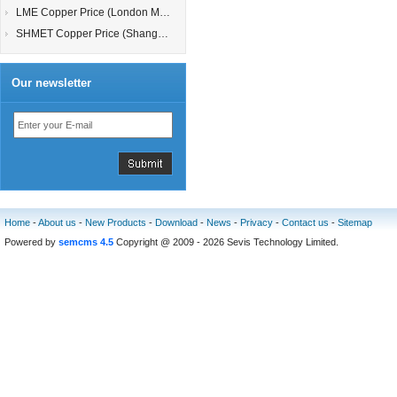
LME Copper Price (London Metal Exchange)
SHMET Copper Price (Shanghai Metal Exchange)
Our newsletter
Home
-
About us
-
New Products
-
Download
-
News
-
Privacy
-
Contact us
-
Sitemap
Powered by
semcms 4.5
Copyright @ 2009 - 2026 Sevis Technology Limited.