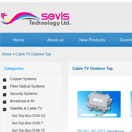
Home
About us
New Products
Downl
Home
»
Cable TV Outdoor Tap
Categories
Cable TV Outdoor Tap
Copper Systems
Fiber Optical Systems
Security Systems
Broadcast & AV
Satellite & Cable TV
Set-Top-Box DVB-S2
Set-Top-Box DVB-T
Set-Top-Box DVB-T2
151701. GC-2721 Directional
1