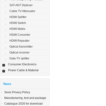
SAT-ANT Diplexer
Cable TV Attenuator
HDMI Splitter
HDMI Switch
HDMI Matrix
HDMI Converter
HDMI Repeater
Optical transmitter
Optical receiver
Data-TV splitter
Consumer Electronics
Power Cable & Material
News
Sevis Privacy Policy
Manufacturing, test and package
Catalogue 2026 for download